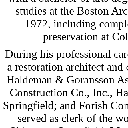
studies at the Boston Ar
1972, including comple
preservation at Co
During his professional c
a restoration architect and
Haldeman & Goransson Assc
Construction Co., Inc., Ha
Springfield; and Forish Con
served as clerk of the wo