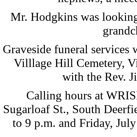
Mr. Hodgkins was looking f
grandch
Graveside funeral services w
Villlage Hill Cemetery, V
with the Rev. J
Calling hours at W
Sugarloaf St., South Deerfi
to 9 p.m. and Friday, July