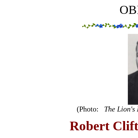
OB
(Photo:
The Lion's
Robert Clif