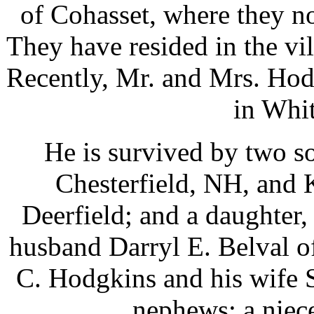
of Cohasset, where they n
They have resided in the vi
Recently, Mr. and Mrs. Hod
in Whi
He is survived by two s
Chesterfield, NH, and
Deerfield; and a daughter
husband Darryl E. Belval 
C. Hodgkins and his wife 
nephews; a niece