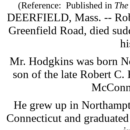
(Reference: Published in
The
DEERFIELD, Mass. -- Rober
Greenfield Road, died sud
hi
Mr. Hodgkins was born Nov
son of the late Robert C.
McConne
He grew up in Northampt
Connecticut and graduate