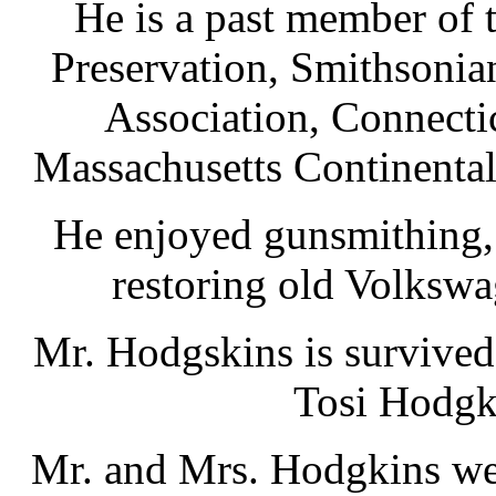
He is a past member of t
Preservation, Smithsonian
Association, Connecti
Massachusetts Continental
He enjoyed gunsmithing, 
restoring old Volkswa
Mr. Hodgskins is survived
Tosi Hodgki
Mr. and Mrs. Hodgkins wer