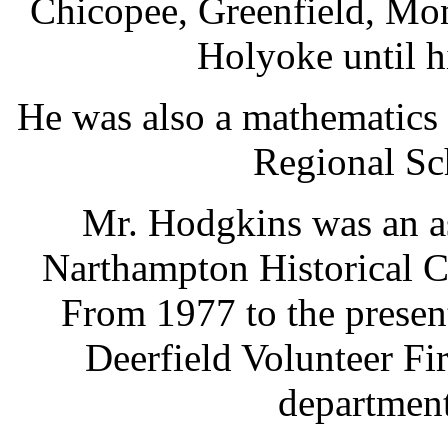
Chicopee, Greenfield, Mo
Holyoke until h
He was also a mathematics
Regional Sc
Mr. Hodgkins was an a
Narthampton Historical 
From 1977 to the presen
Deerfield Volunteer Fi
department'