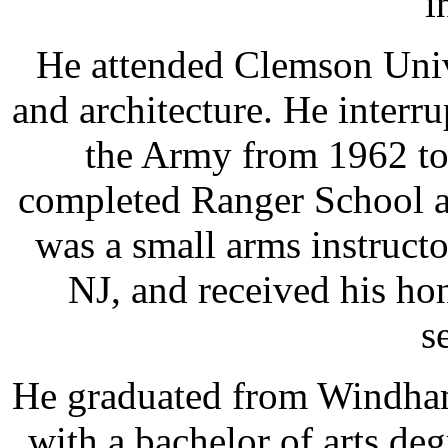
i
He attended Clemson Univ
and architecture. He interru
the Army from 1962 to
completed Ranger School a
was a small arms instructo
NJ, and received his ho
s
He graduated from Windham
with a bachelor of arts de