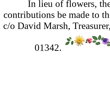
In lieu of flowers, t
contributions be made to t
c/o David Marsh, Treasurer
01342.